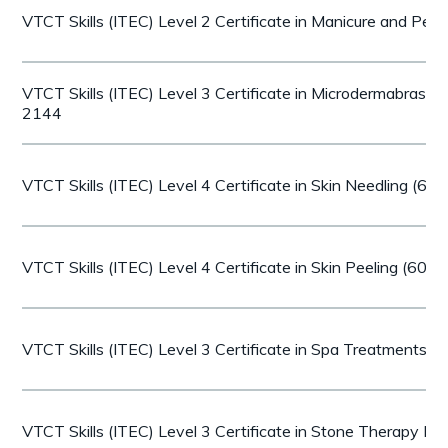
VTCT Skills (ITEC) Level 2 Certificate in Manicure and Pe
VTCT Skills (ITEC) Level 3 Certificate in Microdermabrasi
2144
VTCT Skills (ITEC) Level 4 Certificate in Skin Needling (6
VTCT Skills (ITEC) Level 4 Certificate in Skin Peeling (60
VTCT Skills (ITEC) Level 3 Certificate in Spa Treatments 
VTCT Skills (ITEC) Level 3 Certificate in Stone Therapy 