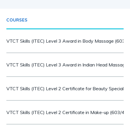
COURSES
VTCT Skills (ITEC) Level 3 Award in Body Massage (603/
VTCT Skills (ITEC) Level 3 Award in Indian Head Massage
VTCT Skills (ITEC) Level 2 Certificate for Beauty Speciali
VTCT Skills (ITEC) Level 2 Certificate in Make-up (603/40