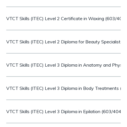
VTCT Skills (ITEC) Level 2 Certificate in Waxing (603/407
VTCT Skills (ITEC) Level 2 Diploma for Beauty Specialists
VTCT Skills (ITEC) Level 3 Diploma in Anatomy and Physi
VTCT Skills (ITEC) Level 3 Diploma in Body Treatments (
VTCT Skills (ITEC) Level 3 Diploma in Epilation (603/4042/