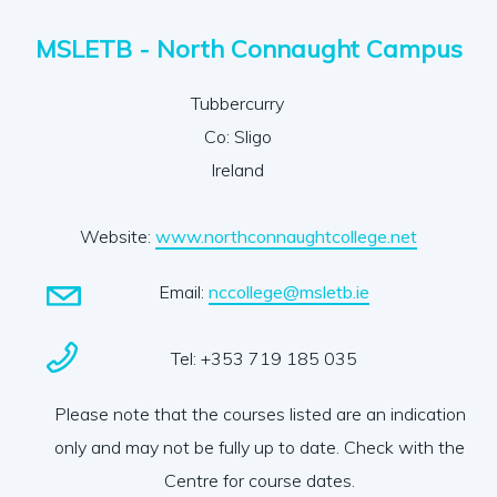
MSLETB - North Connaught Campus
Tubbercurry
Co: Sligo
Ireland
Website:
www.northconnaughtcollege.net
Email:
nccollege@msletb.ie
Tel: +353 719 185 035
Please note that the courses listed are an indication
only and may not be fully up to date. Check with the
Centre for course dates.