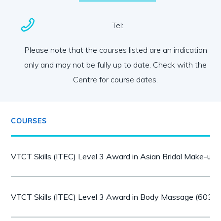
Tel:
Please note that the courses listed are an indication
only and may not be fully up to date. Check with the
Centre for course dates.
COURSES
VTCT Skills (ITEC) Level 3 Award in Asian Bridal Make-up
VTCT Skills (ITEC) Level 3 Award in Body Massage (603/