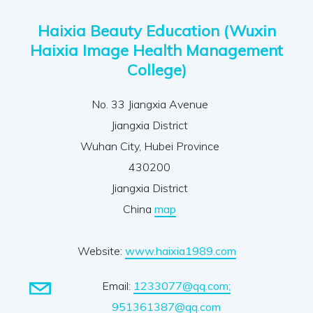
Haixia Beauty Education (Wuxin
Haixia Image Health Management
College)
No. 33 Jiangxia Avenue
Jiangxia District
Wuhan City, Hubei Province
430200
Jiangxia District
China
map
Website:
www.haixia1989.com
Email:
1233077@qq.com;
951361387@qq.com