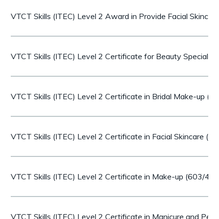
VTCT Skills (ITEC) Level 2 Award in Provide Facial Skinca
VTCT Skills (ITEC) Level 2 Certificate for Beauty Speciali
VTCT Skills (ITEC) Level 2 Certificate in Bridal Make-up (
VTCT Skills (ITEC) Level 2 Certificate in Facial Skincare (
VTCT Skills (ITEC) Level 2 Certificate in Make-up (603/40
VTCT Skills (ITEC) Level 2 Certificate in Manicure and Pe