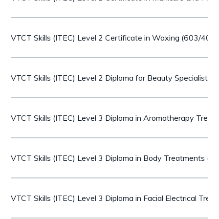
VTCT Skills (ITEC) Level 2 Certificate in Waxing (603/407
VTCT Skills (ITEC) Level 2 Diploma for Beauty Specialists
VTCT Skills (ITEC) Level 3 Diploma in Aromatherapy Trea
VTCT Skills (ITEC) Level 3 Diploma in Body Treatments (
VTCT Skills (ITEC) Level 3 Diploma in Facial Electrical Tr