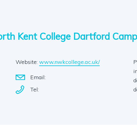
rth Kent College Dartford Cam
Website:
www.nwkcollege.ac.uk/
P
i
Email:
d
Tel:
d