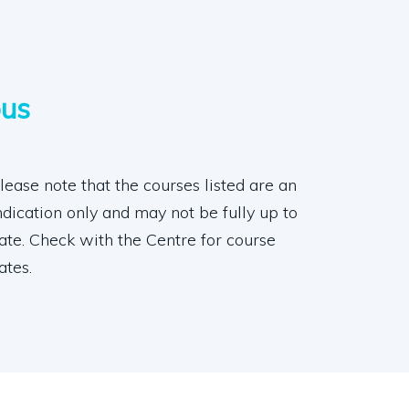
pus
lease note that the courses listed are an
ndication only and may not be fully up to
ate. Check with the Centre for course
ates.