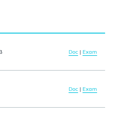
8
Doc
|
Exam
Doc
|
Exam