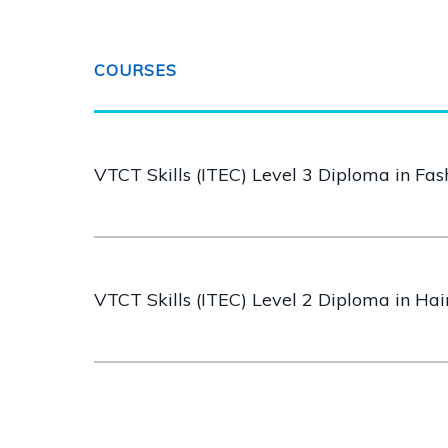
COURSES
VTCT Skills (ITEC) Level 3 Diploma in Fa
VTCT Skills (ITEC) Level 2 Diploma in Ha