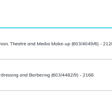
shion, Theatre and Media Make-up (603/4049/6) - 212
irdressing and Barbering (603/4482/9) - 2168