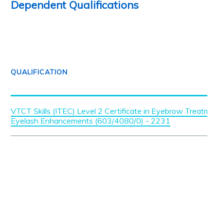
Dependent Qualifications
QUALIFICATION
VTCT Skills (ITEC) Level 2 Certificate in Eyebrow Treatme
Eyelash Enhancements (603/4080/0) - 2231