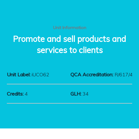
Unit Information
Promote and sell products and
services to clients
Unit Label:
iUCO62
QCA Accreditation:
R/617/43
Credits:
4
GLH:
34