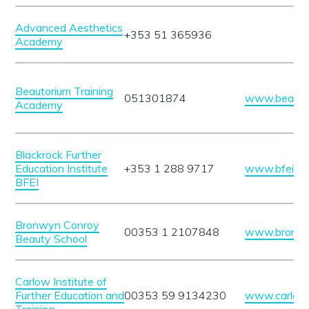
Advanced Aesthetics
+353 51 365936
Academy
Beautorium Training
051301874
www.beautor
Academy
Blackrock Further
Education Institute
+353 1 288 9717
www.bfei.ie
BFEI
Bronwyn Conroy
00353 1 2107848
www.bronwy
Beauty School
Carlow Institute of
Further Education and
00353 59 9134230
www.carlowin