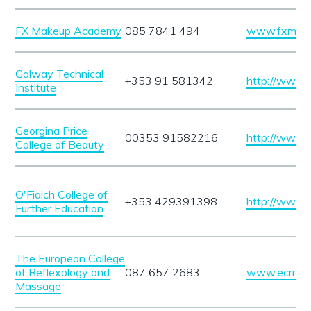
FX Makeup Academy
085 7841 494
www.fxmake
Galway Technical
+353 91 581342
http://www.gt
Institute
Georgina Price
00353 91582216
http://www.g
College of Beauty
O'Fiaich College of
+353 429391398
http://www.of
Further Education
The European College
of Reflexology and
087 657 2683
www.ecrm.i
Massage