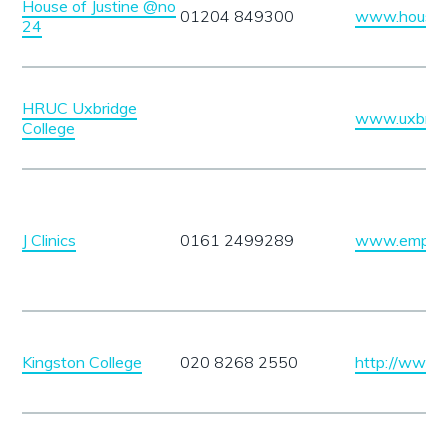
House of Justine @no
01204 849300
www.houseof
24
HRUC Uxbridge
www.uxbridg
College
J Clinics
0161 2499289
www.empowe
Kingston College
020 8268 2550
http://www.k