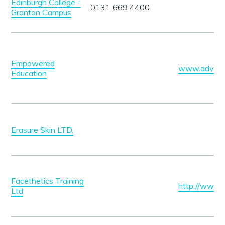
Edinburgh College -
0131 669 4400
Granton Campus
Empowered
www.advanc
Education
Erasure Skin LTD.
Facethetics Training
http://www.f
Ltd