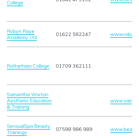
College
Robyn Raye
01622 582247
www.robynr
Academy Ltd
Rotherham College
01709 362111
Samantha Worton
Aesthetic Education
www.samant
& Training
SensualSpa Beauty
07598 986 989
www.beautyt
Trainings