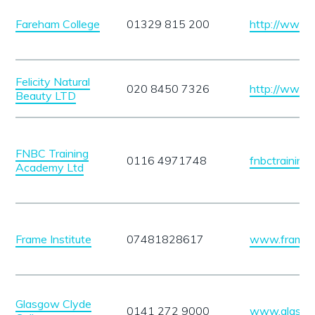
Fareham College
01329 815 200
http://www.
Felicity Natural
020 8450 7326
http://www.fe
Beauty LTD
FNBC Training
0116 4971748
fnbctrainin
Academy Ltd
Frame Institute
07481828617
www.frameins
Glasgow Clyde
0141 272 9000
www.glasgow