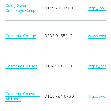
Coleg Gwent -
01495 333460
http://www.
Crosskeys Campus
Cosmetic College
0333 0155117
www.cosmeti
Cosmetic Courses
01844390110
https://cosme
Cosmetic Courses -
0115 784 6730
http://www.c
Midlands