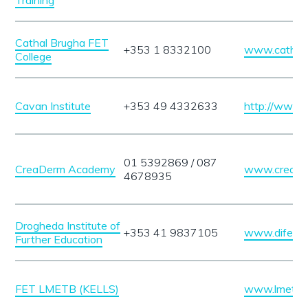
Training
Cathal Brugha FET
+353 1 8332100
www.cathalb
College
Cavan Institute
+353 49 4332633
http://www.c
01 5392869 / 087
CreaDerm Academy
www.creade
4678935
Drogheda Institute of
+353 41 9837105
www.dife.ie
Further Education
FET LMETB (KELLS)
www.lmetb.i