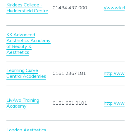
Kirklees College -
01484 437 000
//www.kirkle
Huddersfield Centre
KK Advanced
Aesthetics Academy
of Beauty &
Aesthetics
Learning Curve
0161 2367181
http://www.w
Central Academies
LivAva Training
0151 651 0101
http://www.l
Academy
London Aesthetics