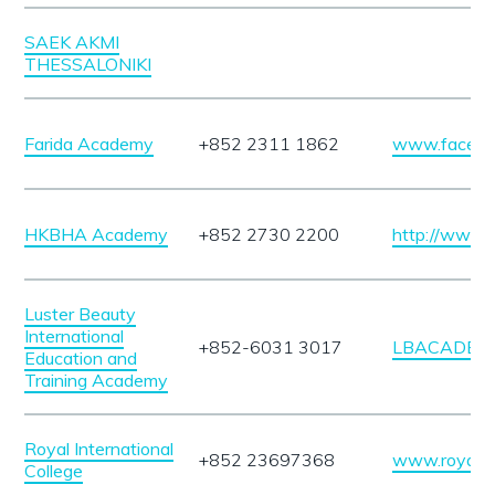
SAEK AKMI
THESSALONIKI
Farida Academy
+852 2311 1862
www.facebo
HKBHA Academy
+852 2730 2200
http://www.
Luster Beauty
International
+852-6031 3017
LBACADEMY
Education and
Training Academy
Royal International
+852 23697368
www.royalin
College