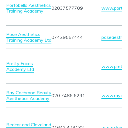
Portobello Aesthetics
02037577709
www.portobel
Training Academy
Pose Aesthetics
07429557444
poseaesthet
Training Academy Ltd
Pretty Faces
www.pretty
Academy Ltd
Ray Cochrane Beauty
020 7486 6291
www.raycoch
Aesthetics Academy
Redcar and Cleveland
01642 473132
www.clevela