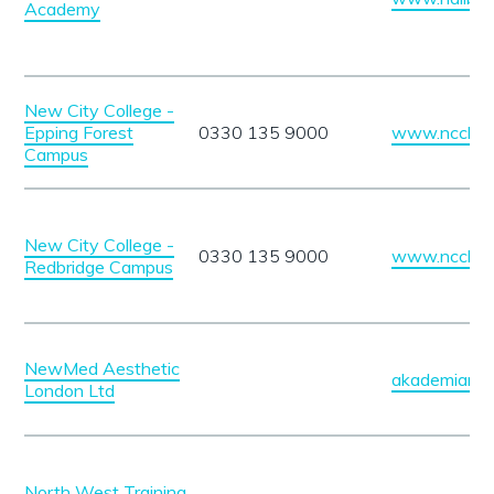
Academy
New City College -
Epping Forest
0330 135 9000
www.ncclond
Campus
New City College -
0330 135 9000
www.ncclond
Redbridge Campus
NewMed Aesthetic
akademiane
London Ltd
North West Training