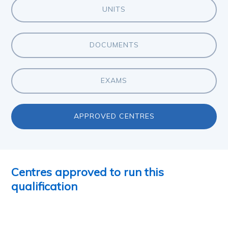
UNITS
DOCUMENTS
EXAMS
APPROVED CENTRES
Centres approved to run this
qualification