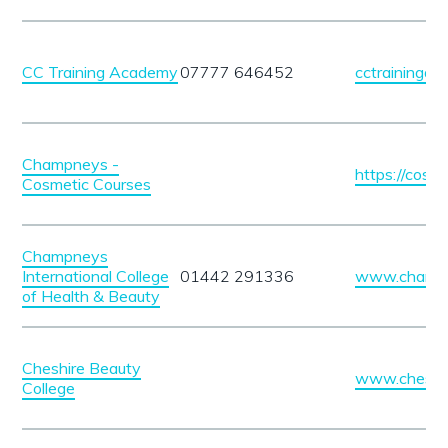
CC Training Academy
07777 646452
cctrainingac
Champneys -
https://cosme
Cosmetic Courses
Champneys
International College
01442 291336
www.champn
of Health & Beauty
Cheshire Beauty
www.cheshir
College