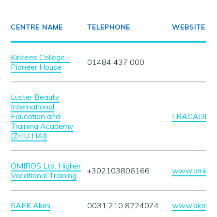
CENTRE NAME
TELEPHONE
WEBSITE
Kirklees College -
01484 437 000
Pioneer House
Luster Beauty
International
Education and
LBACADEMY
Training Academy
(ZHU HAI)
OMIROS Ltd. Higher
+302103806166
www.omiros.
Vocational Training
SAEK Akmi
0031 210 8224074
www.akmi.ed