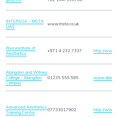
INTERSOA – MSTA
www.msta.co.uk
UAE
Riva institute of
+971 4 232 7337
http://www.r
Aesthetics
Abingdon and Witney
College - Abingdon
01235 555 585
www.abingdo
Campus
Advanced Aesthetics
07733017902
http://www.a
Training Centre