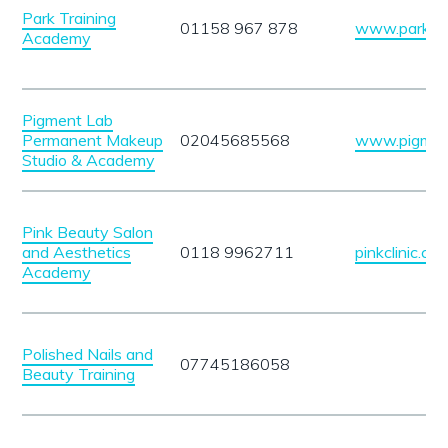
Park Training
01158 967 878
www.parktrai
Academy
Pigment Lab
Permanent Makeup
02045685568
www.pigment
Studio & Academy
Pink Beauty Salon
and Aesthetics
0118 9962711
pinkclinic.co.
Academy
Polished Nails and
07745186058
Beauty Training