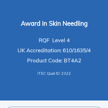
Award in Skin Needling
RQF Level 4
UK Accreditation: 610/1635/4
Product Code: BT4A2
ITEC Qual ID: 2322