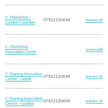
C-TRAINING -
07522120436
www.c-traini
London Coulsdon
C-TRAINING
www.carlatra
Innovation Centre
C-Training Innovation
07522120436
www.c-traini
Centre - Leeds
C-Training Innovation
07522120436
www.c-traini
Centre - London