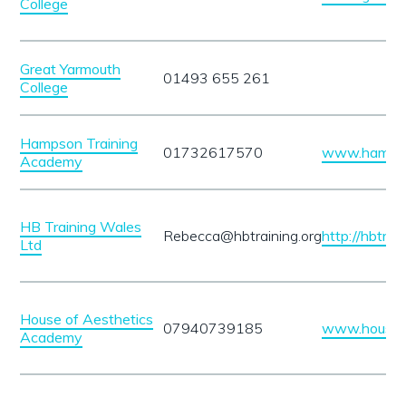
College
Great Yarmouth
01493 655 261
College
Hampson Training
01732617570
www.hampson
Academy
HB Training Wales
Rebecca@hbtraining.org
http://hbtrai
Ltd
House of Aesthetics
07940739185
www.houseo
Academy