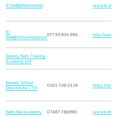
B-Skill@Birkenhead
www.b-skill
B-
07739 835 894
http://www.b
Skill@Wolverhampton
Beauty Barn Training
Academy Ltd
Beauty School
0161 708 0118
https://www
Manchester LTD
Bella Mai Academy
07487 766990
www.bellama