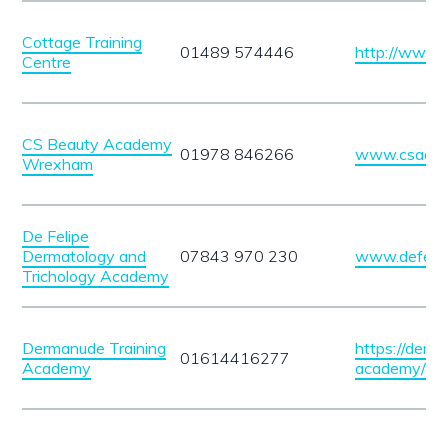
Cottage Training
01489 574446
http://www.t
Centre
CS Beauty Academy
01978 846266
www.csacad
Wrexham
De Felipe
Dermatology and
07843 970 230
www.defeli
Trichology Academy
Dermanude Training
https://derm
01614416277
Academy
academy/