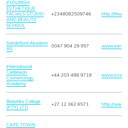
iFLOURISH
ESTHETIQUE
FACIALS STUDIO
+2348082509746
http://iflour
AND BEAUTY
SCHOOL
Sandefjord Akademi
0047 904 29 957
www.sandefj
AS
International
Caribbean
+44 203 488 9718
www.iccaco
Cosmetology
Academy
Beautiko College
+27 12 362 6571
http://www.b
(PTY) LTD
CAPE TOWN