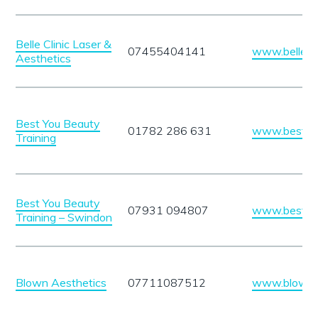
Belle Clinic Laser &
07455404141
www.belleclin
Aesthetics
Best You Beauty
01782 286 631
www.bestyou
Training
Best You Beauty
07931 094807
www.bestyou
Training – Swindon
Blown Aesthetics
07711087512
www.blowna