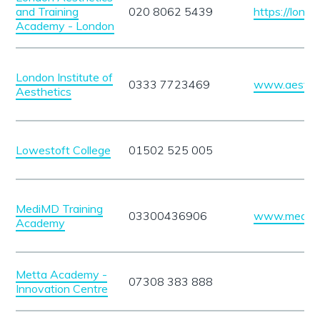
and Training
020 8062 5439
https://lond
Academy - London
London Institute of
0333 7723469
www.aestheti
Aesthetics
Lowestoft College
01502 525 005
MediMD Training
03300436906
www.medi-
Academy
Metta Academy -
07308 383 888
Innovation Centre