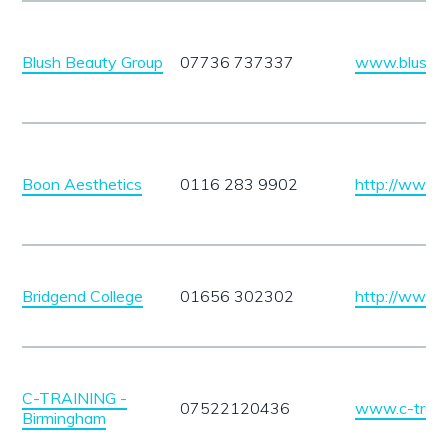
Blush Beauty Group
07736 737337
www.blushbe
Boon Aesthetics
0116 283 9902
http://www.
Bridgend College
01656 302302
http://www.b
C-TRAINING -
07522120436
www.c-traini
Birmingham