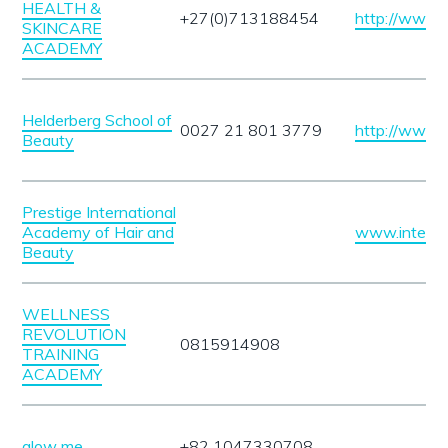
HEALTH &
+27(0)713188454
http://www.
SKINCARE
ACADEMY
Helderberg School of
0027 21 801 3779
http://www.h
Beauty
Prestige International
Academy of Hair and
www.interac
Beauty
WELLNESS
REVOLUTION
0815914908
TRAINING
ACADEMY
glow me
+82 1047330708