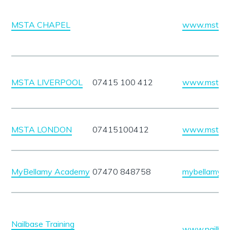
MSTA CHAPEL
www.mstauk
MSTA LIVERPOOL
07415 100 412
www.mstauk
MSTA LONDON
07415100412
www.mstauk
MyBellamy Academy
07470 848758
mybellamyac
Nailbase Training
www.nailbase