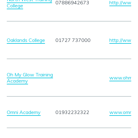
07886942673
http://www
College
Oaklands College
01727 737000
http://www.o
Oh My Glow Training
www.ohmygl
Academy
Omni Academy
01932232322
www.omniac