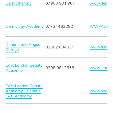
Dermatherapy
07900 931 907
www.dermath
Dermology Academy
07734483080
WWW.DERM
Dundee and Angus
01382 834834
www.dundeec
College
East London Beauty
0208 9812558
www.london
Academy
East London Beauty
Academy - Beautie
www.beauti
LAB Academy