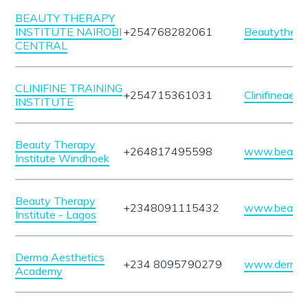
BEAUTY THERAPY
INSTITUTE NAIROBI
+254768282061
Beautytherap
CENTRAL
CLINIFINE TRAINING
+254715361031
Clinifineaes
INSTITUTE
Beauty Therapy
+264817495598
www.beautyt
Institute Windhoek
Beauty Therapy
+2348091115432
www.beautyt
Institute - Lagos
Derma Aesthetics
+234 8095790279
www.dermaa
Academy