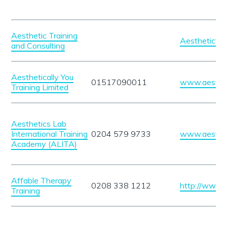
Aesthetic Training
Aesthetictra
and Consulting
Aesthetically You
01517090011
www.aestheti
Training Limited
Aesthetics Lab
International Training
0204 579 9733
www.aesthet
Academy (ALITA)
Affable Therapy
0208 338 1212
http://www.a
Training