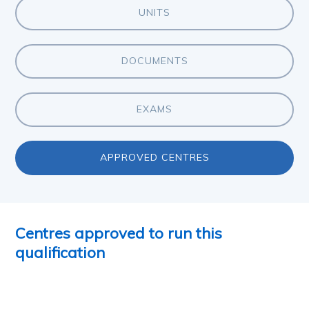
UNITS
DOCUMENTS
EXAMS
APPROVED CENTRES
Centres approved to run this
qualification