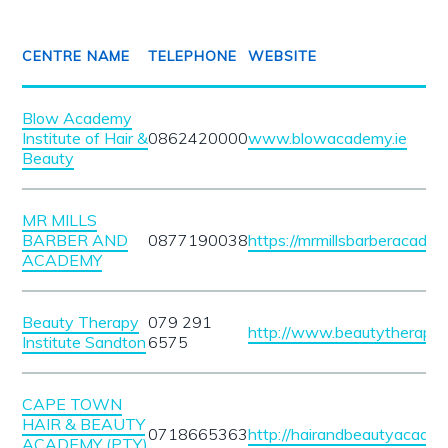
CENTRE NAME
TELEPHONE
WEBSITE
Blow Academy
Institute of Hair &
0862420000
www.blowacademy.ie
Beauty
MR MILLS
BARBER AND
0877190038
https://mrmillsbarberacadem
ACADEMY
Beauty Therapy
079 291
http://www.beautytherapyin
Institute Sandton
6575
CAPE TOWN
HAIR & BEAUTY
0718665363
http://hairandbeautyacade
ACADEMY (PTY)