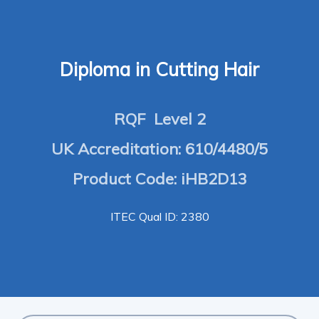
Diploma in Cutting Hair
RQF Level 2
UK Accreditation: 610/4480/5
Product Code: iHB2D13
ITEC Qual ID: 2380