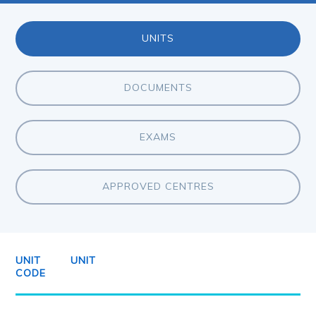
UNITS
DOCUMENTS
EXAMS
APPROVED CENTRES
UNIT
UNIT
CODE