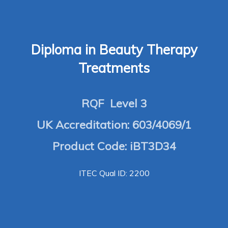
Diploma in Beauty Therapy
Treatments
RQF Level 3
UK Accreditation: 603/4069/1
Product Code: iBT3D34
ITEC Qual ID: 2200