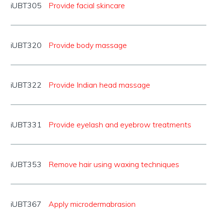
iUBT305
Provide facial skincare
iUBT320
Provide body massage
iUBT322
Provide Indian head massage
iUBT331
Provide eyelash and eyebrow treatments
iUBT353
Remove hair using waxing techniques
iUBT367
Apply microdermabrasion