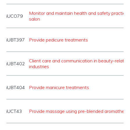
Monitor and maintain health and safety practice 
iUCO79
salon
iUBT397
Provide pedicure treatments
Client care and communication in beauty-related
iUBT402
industries
iUBT404
Provide manicure treatments
iUCT43
Provide massage using pre-blended aromatherap