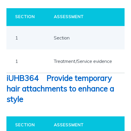
SECTION
ASSESSMENT
1
Section
1
Treatment/Service evidence
iUHB364
Provide temporary
hair attachments to enhance a
style
SECTION
ASSESSMENT