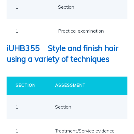
1
Section
1
1
Practical examination
1
iUHB355
Style and finish hair
using a variety of techniques
SECTION
ASSESSMENT
1
Section
1
Treatment/Service evidence