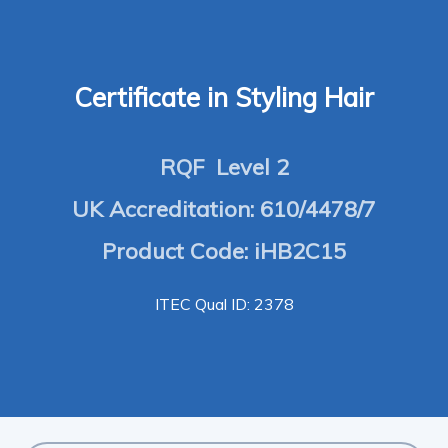
Certificate in Styling Hair
RQF Level 2
UK Accreditation: 610/4478/7
Product Code: iHB2C15
ITEC Qual ID: 2378