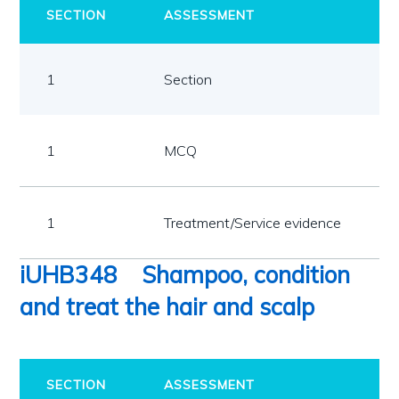
SECTION
ASSESSMENT
1
Section
1
MCQ
1
Treatment/Service evidence
iUHB348
Shampoo, condition
and treat the hair and scalp
SECTION
ASSESSMENT