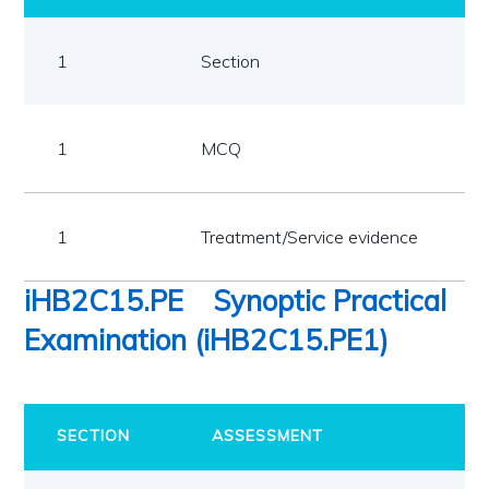
1
Section
1
MCQ
1
Treatment/Service evidence
iHB2C15.PE
Synoptic Practical
Examination (iHB2C15.PE1)
SECTION
ASSESSMENT
R