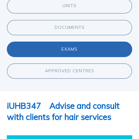
UNITS
DOCUMENTS
EXAMS
APPROVED CENTRES
iUHB347
Advise and consult
with clients for hair services