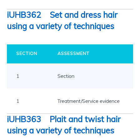
iUHB362
Set and dress hair
using a variety of techniques
SECTION
ASSESSMENT
1
Section
1
Treatment/Service evidence
iUHB363
Plait and twist hair
using a variety of techniques