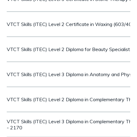
VTCT Skills (ITEC) Level 2 Certificate in Waxing (603/407
VTCT Skills (ITEC) Level 2 Diploma for Beauty Specialists
VTCT Skills (ITEC) Level 3 Diploma in Anatomy and Physi
VTCT Skills (ITEC) Level 2 Diploma in Complementary The
VTCT Skills (ITEC) Level 3 Diploma in Complementary The
- 2170