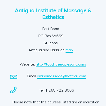
Antigua Institute of Massage &
Esthetics
Fort Road
PO Box W669
St Johns
Antigua and Barbuda
map
Website:
http://touchtherapiesanu.com/
Email:
islandmassage@hotmail.com
Tel: 1 268 722 8066
Please note that the courses listed are an indication