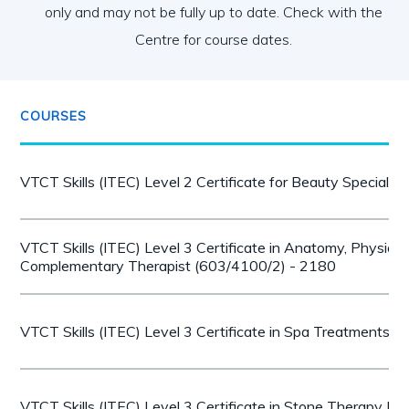
only and may not be fully up to date. Check with the
Centre for course dates.
COURSES
VTCT Skills (ITEC) Level 2 Certificate for Beauty Speciali
VTCT Skills (ITEC) Level 3 Certificate in Anatomy, Physiol
Complementary Therapist (603/4100/2) - 2180
VTCT Skills (ITEC) Level 3 Certificate in Spa Treatments 
VTCT Skills (ITEC) Level 3 Certificate in Stone Therapy 