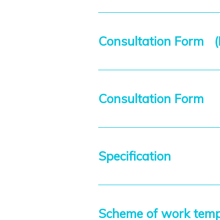
Consultation Form (E
Consultation Form
Specification
Scheme of work tem