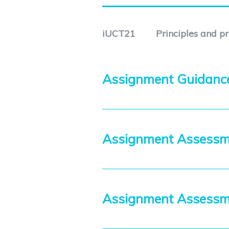
iUCT21
Principles and p
Assignment Guidan
Assignment Assessm
Assignment Assess