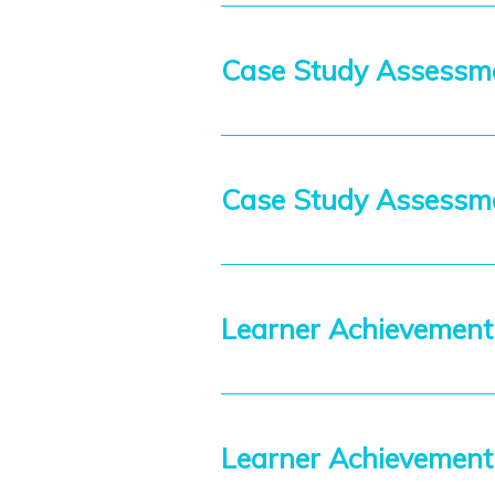
Case Study Assessme
Case Study Assess
Learner Achievement
Learner Achievemen