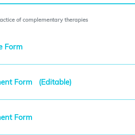
ractice of complementary therapies
ce Form
ent Form (Editable)
ment Form