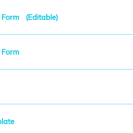
 Form (Editable)
t Form
plate