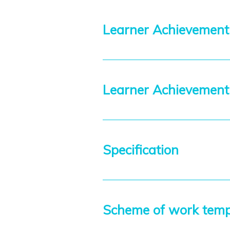
Learner Achievement
Learner Achievemen
Specification
Scheme of work tem