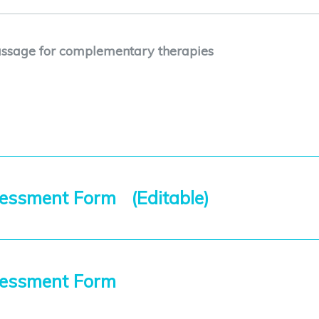
ssage for complementary therapies
essment Form (Editable)
sessment Form