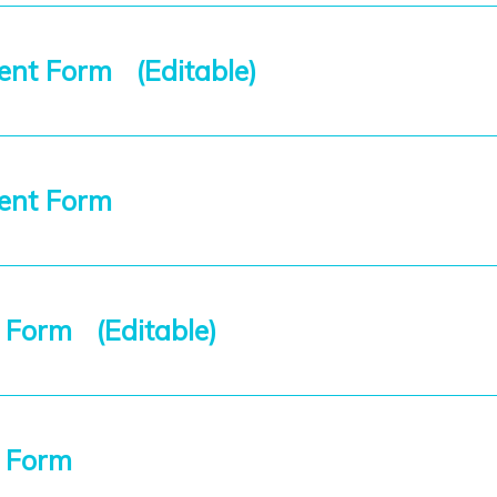
nt Form (Editable)
ment Form
 Form (Editable)
t Form