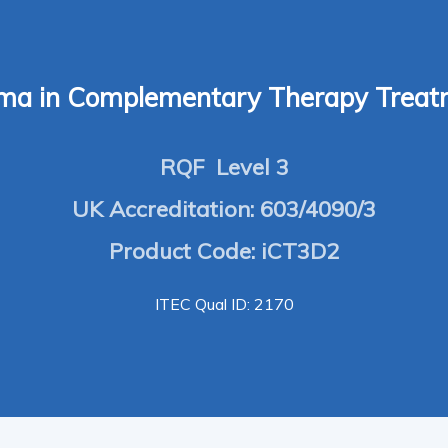
oma in Complementary Therapy Treat
RQF Level 3
UK Accreditation: 603/4090/3
Product Code: iCT3D2
ITEC Qual ID: 2170