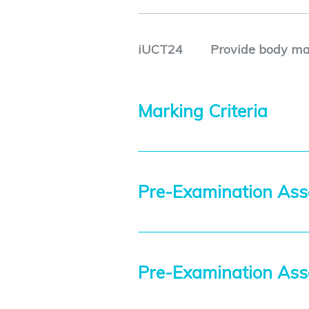
iUCT24
Provide body ma
Marking Criteria
Pre-Examination Ass
Pre-Examination As