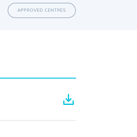
APPROVED CENTRES