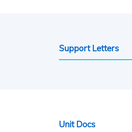
Support Letters
Unit Docs