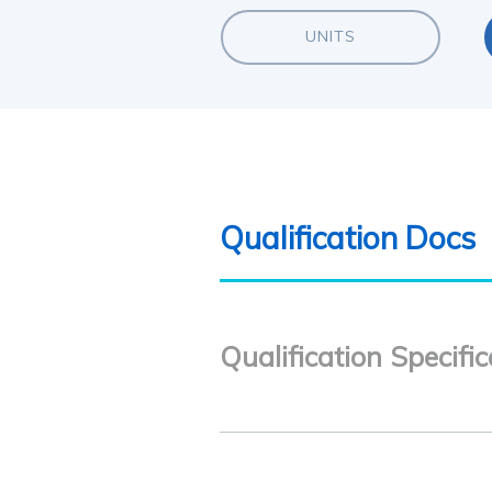
UNITS
Qualification Docs
Qualification Specific