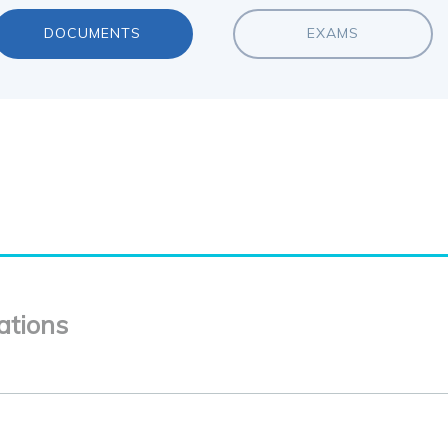
DOCUMENTS
EXAMS
ations