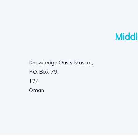
Middl
Knowledge Oasis Muscat,
P.O. Box 79,
124
Oman