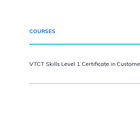
COURSES
VTCT Skills Level 1 Certificate in Custom