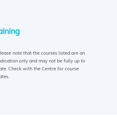
aining
lease note that the courses listed are an
ndication only and may not be fully up to
ate. Check with the Centre for course
ates.