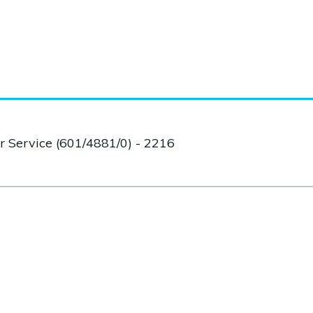
er Service (601/4881/0) - 2216