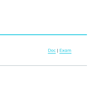
Doc
|
Exam