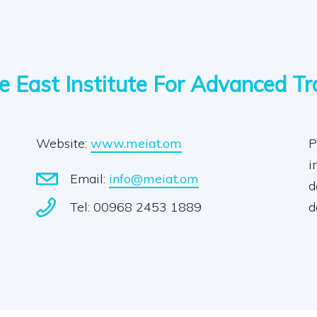
e East Institute For Advanced Tr
Website:
www.meiat.om
P
i
Email:
info@meiat.om
d
Tel: 00968 2453 1889
d